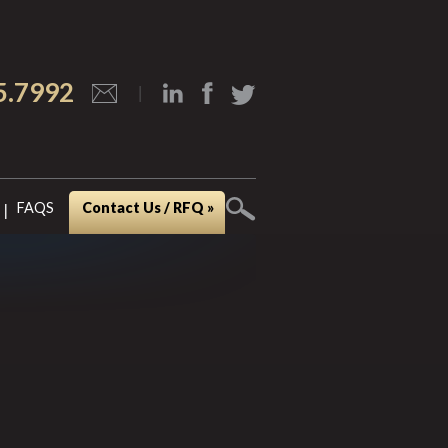
5.7992
FAQS
Contact Us / RFQ »