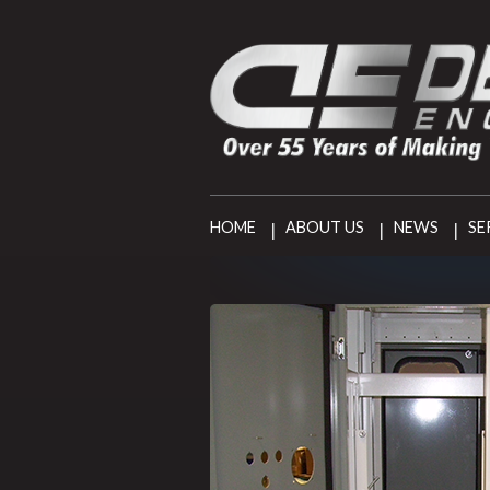
HOME
ABOUT US
NEWS
SE