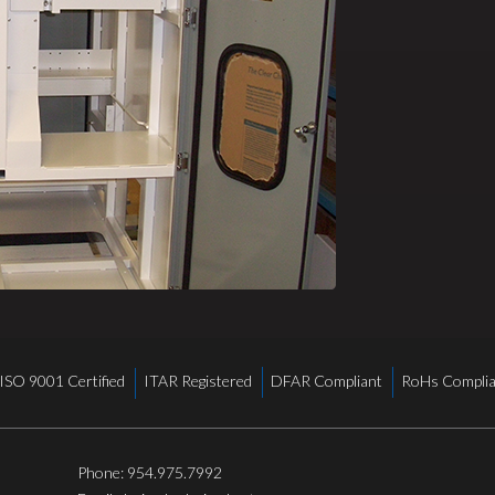
ISO 9001 Certified
ITAR Registered
DFAR Compliant
RoHs Complia
Phone:
954.975.7992