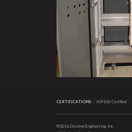
CERTIFICATIONS
AS9100 Certified
©2016
Decimal Engineering, Inc.