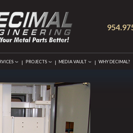
954.97
RVICES
PROJECTS
MEDIA VAULT
WHY DECIMAL?