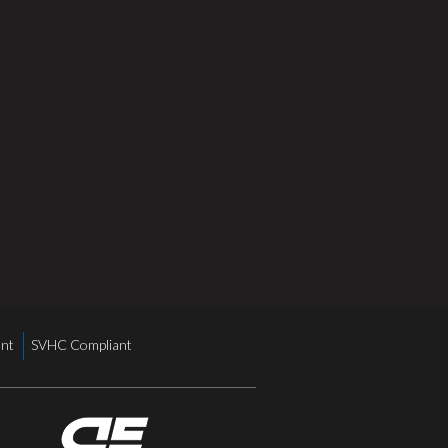
nt
SVHC Compliant