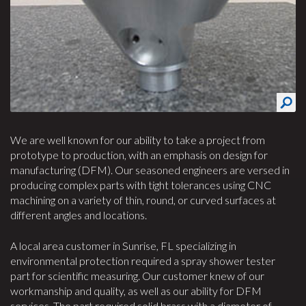
We are well known for our ability to take a project from
prototype to production, with an emphasis on design for
manufacturing (DFM). Our seasoned engineers are versed in
producing complex parts with tight tolerances using CNC
machining on a variety of thin, round, or curved surfaces at
different angles and locations.
A local area customer in Sunrise, FL specializing in
environmental protection required a spray shower tester
part for scientific measuring. Our customer knew of our
workmanship and quality, as well as our ability for DFM
services. The part required solid brass with a diameter of