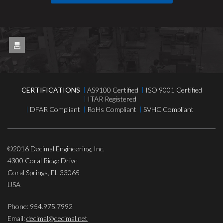
CERTIFICATIONS
AS9100 Certified
ISO 9001 Certified
ITAR Registered
DFAR Compliant
RoHs Compliant
SVHC Compliant
©2016
Decimal Engineering, Inc.
4300 Coral Ridge Drive
Coral Springs
,
FL
33065
USA
Phone:
954.975.7992
Email:
decimal@decimal.net