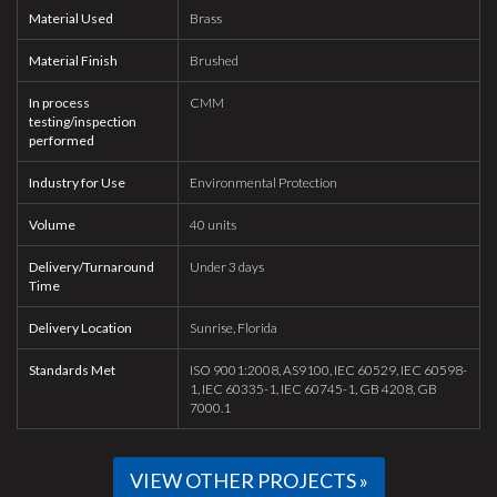
Material Used
Brass
Material Finish
Brushed
In process
CMM
testing/inspection
performed
Industry for Use
Environmental Protection
Volume
40 units
Delivery/Turnaround
Under 3 days
Time
Delivery Location
Sunrise, Florida
Standards Met
ISO 9001:2008, AS9100, IEC 60529, IEC 60598-
1, IEC 60335-1, IEC 60745-1, GB 4208, GB
7000.1
VIEW OTHER PROJECTS »