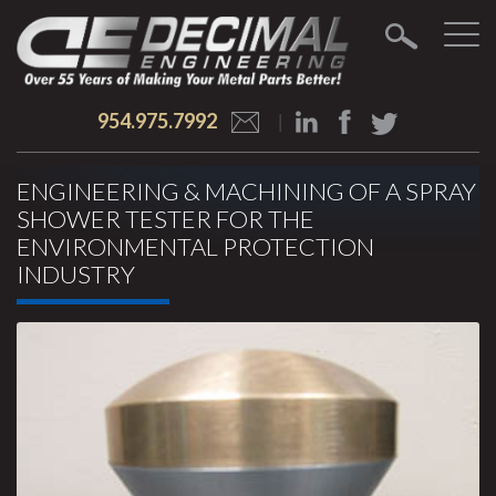
954.975.7992
ENGINEERING & MACHINING OF A SPRAY
SHOWER TESTER FOR THE
ENVIRONMENTAL PROTECTION
INDUSTRY