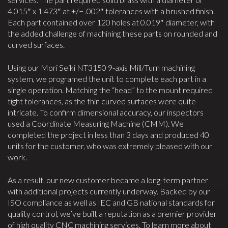
4.015″ x 1.473″ at +/− .002″ tolerances with a brushed finish.
Each part contained over 120 holes at 0.019″ diameter, with
the added challenge of machining these parts on rounded and
curved surfaces.
Using our Mori Seiki NT3150 9-axis Mill/Turn machining
system, we programed the unit to complete each part in a
single operation. Matching the “head” to the mount required
tight tolerances, as the thin curved surfaces were quite
intricate. To confirm dimensional accuracy, our inspectors
used a Coordinate Measuring Machine (CMM). We
completed the project in less than 3 days and produced 40
units for the customer, who was extremely pleased with our
work.
As a result, our new customer became a long-term partner
with additional projects currently underway. Backed by our
ISO compliance as well as IEC and GB national standards for
quality control, we’ve built a reputation as a premier provider
of high quality CNC machining services. To learn more about