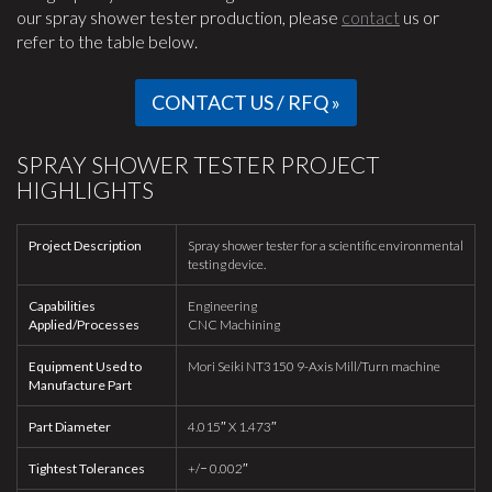
our spray shower tester production, please
contact
us or
refer to the table below.
CONTACT US / RFQ »
SPRAY SHOWER TESTER PROJECT
HIGHLIGHTS
Project Description
Spray shower tester for a scientific environmental
testing device.
Capabilities
Engineering
Applied/Processes
CNC Machining
Equipment Used to
Mori Seiki NT3150 9-Axis Mill/Turn machine
Manufacture Part
Part Diameter
4.015″ X 1.473″
Tightest Tolerances
+/− 0.002″