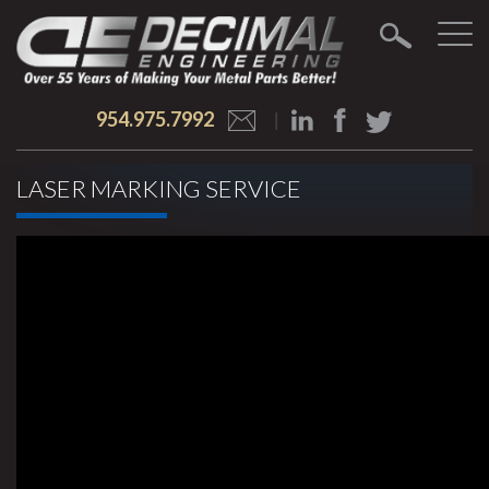
954.975.7992
LASER MARKING SERVICE