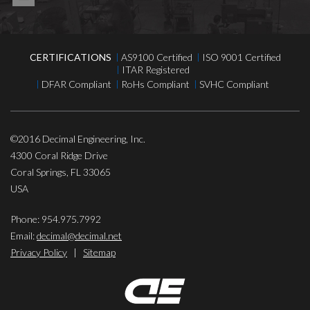
CERTIFICATIONS
AS9100 Certified
ISO 9001 Certified
ITAR Registered
DFAR Compliant
RoHs Compliant
SVHC Compliant
©2016
Decimal Engineering, Inc.
4300 Coral Ridge Drive
Coral Springs
,
FL
33065
USA
Phone:
954.975.7992
Email:
decimal@decimal.net
Privacy Policy
|
Sitemap