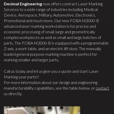
Decimal Engineering
now offers contract Laser Marking
Services to a wide range of industries including Medical
Device, Aerospace, Military, Automotive, Electronics,
Promotional and much more. Our new FOBA M2000-B
advanced laser marking workstation is for precise and
economic processing of small, large and geometrically
complex workpieces as well as small and large batches of
parts. The FOBA M2000-B is equipped with a programmable
Z-axis, a work table, and an electric lift door. The manually
loaded general purpose marking machine is perfect for
marking smaller and larger parts.
Call us today and let us give you a quote and start Laser
Marking your parts!!
For more information about our design and engineering
manufacturability capabilities, see the table below, or
contact
us directly.