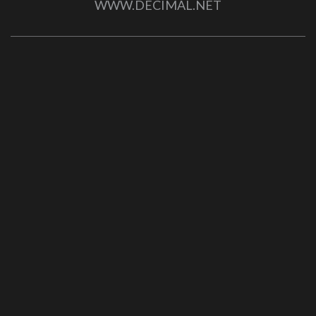
WWW.DECIMAL.NET