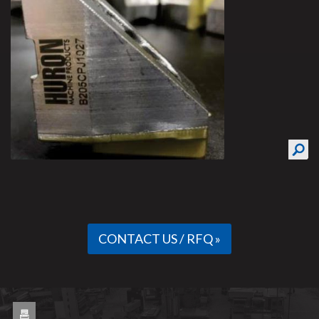
CONTACT US / RFQ »