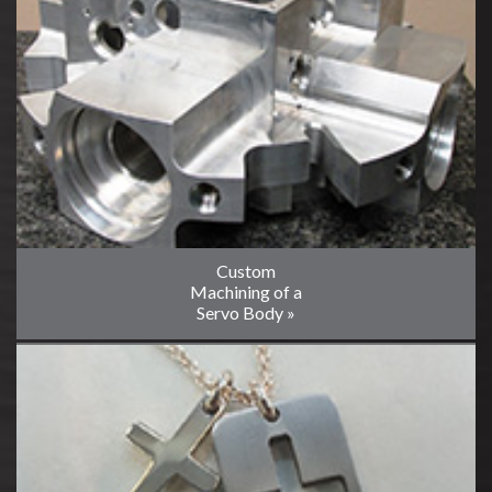
Custom
Machining of a
Servo Body »