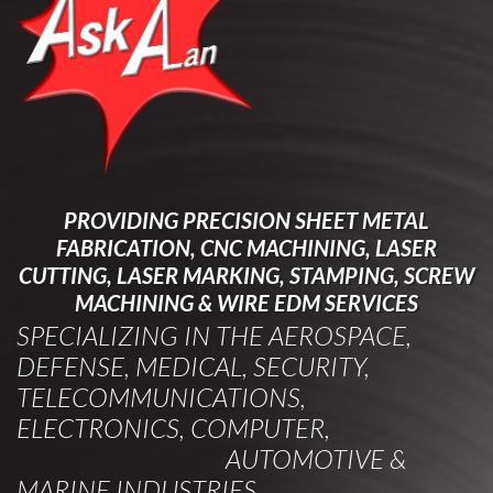
PROVIDING PRECISION SHEET METAL
FABRICATION, CNC MACHINING, LASER
CUTTING, LASER MARKING, STAMPING, SCREW
MACHINING & WIRE EDM SERVICES
SPECIALIZING IN THE AEROSPACE,
DEFENSE, MEDICAL, SECURITY,
TELECOMMUNICATIONS,
ELECTRONICS, COMPUTER,
AUTOMOTIVE &
MARINE INDUSTRIES