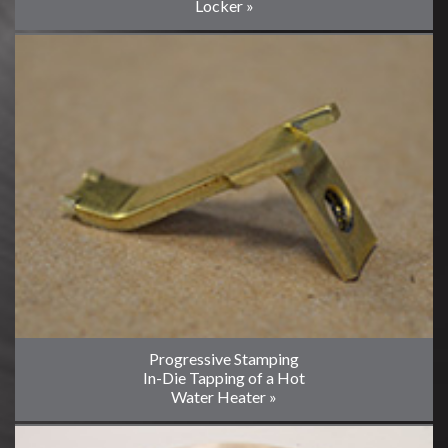
Locker »
Progressive Stamping
In-Die Tapping of a Hot
Water Heater »