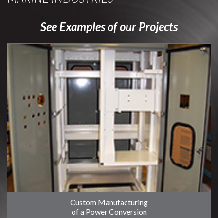
See Examples of our Projects
Custom Manufacturing
of a Power Conversion