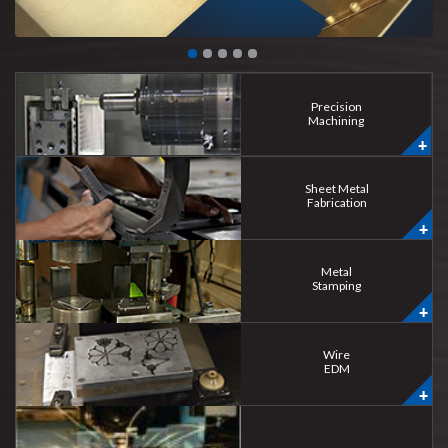
Precision
Machining
Sheet Metal
Fabrication
Metal
Stamping
Wire
EDM