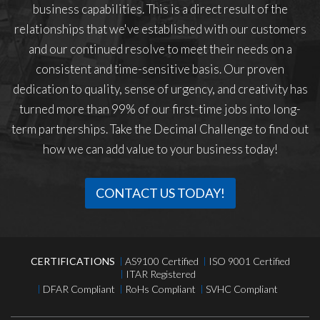
business capabilities. This is a direct result of the
relationships that we've established with our customers
and our continued resolve to meet their needs on a
consistent and time-sensitive basis. Our proven
dedication to quality, sense of urgency, and creativity has
turned more than 99% of our first-time jobs into long-
term partnerships. Take the Decimal Challenge to find out
how we can add value to your business today!
CONTACT US TODAY!
CERTIFICATIONS
AS9100 Certified
ISO 9001 Certified
ITAR Registered
DFAR Compliant
RoHs Compliant
SVHC Compliant