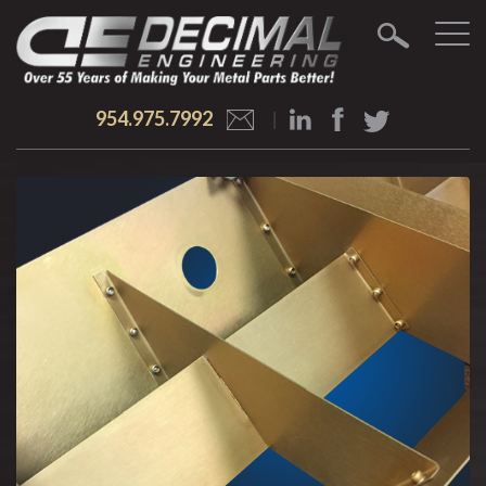
954.975.7992