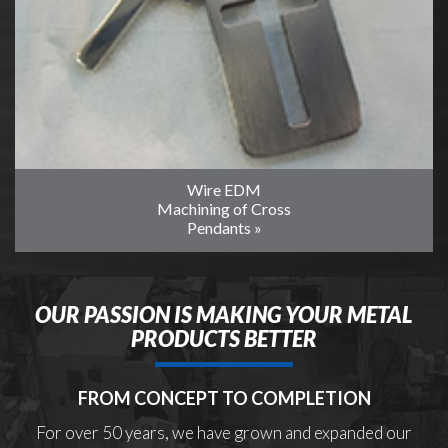
Wire EDM
Machining of Cross
Pendants »
OUR PASSION IS MAKING YOUR METAL
PRODUCTS BETTER
FROM CONCEPT TO COMPLETION
For over 50 years, we have grown and expanded our