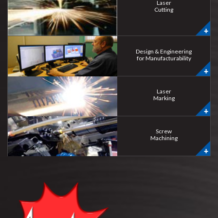
Laser
Cutting
Design & Engineering
for Manufacturability
Laser
Marking
Screw
Machining