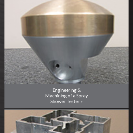
Engineering &
Machining of a Spray
Shower Tester »